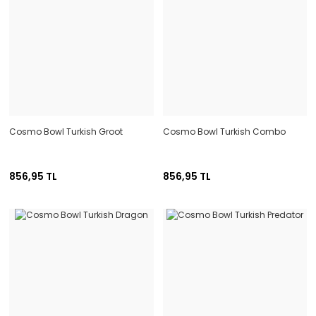
Cosmo Bowl Turkish Groot
Cosmo Bowl Turkish Combo
856,95 TL
856,95 TL