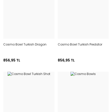
Cosmo Bowl Turkish Dragon
Cosmo Bowl Turkish Predator
856,95 TL
856,95 TL