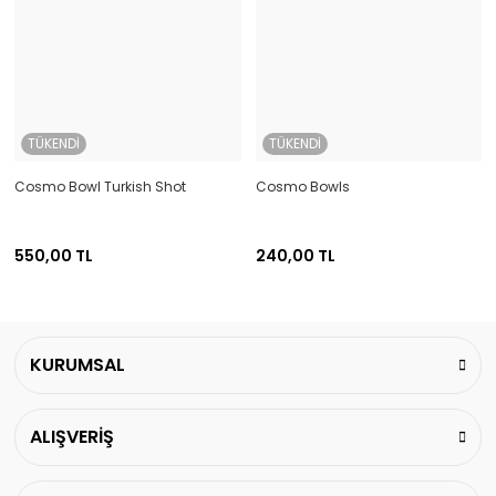
TÜKENDİ
TÜKENDİ
Cosmo Bowl Turkish Shot
Cosmo Bowls
550,00 TL
240,00 TL
KURUMSAL
ALIŞVERİŞ