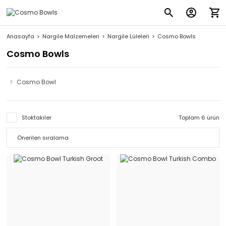
Anasayfa
Nargile Malzemeleri
Nargile Lüleleri
Cosmo Bowls
Cosmo Bowls
Cosmo Bowl
Stoktakiler
Toplam 6 ürün